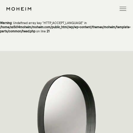
Warning
: Undefined array key "InitialLanguage" in
/home/xs5614moheim/moheim.com/public_html/wp/wp-content/themes/moheim/template-
parts/common/head.php
on line
13
Warning
: Undefined array key "HTTP_ACCEPT_LANGUAGE" in
/home/xs5614moheim/moheim.com/public_html/wp/wp-content/themes/moheim/template-
parts/common/head.php
on line
21