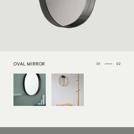
OVAL MIRROR
01
02
02
OVAL MIRROR
INTERIOR / ACCESSORIES