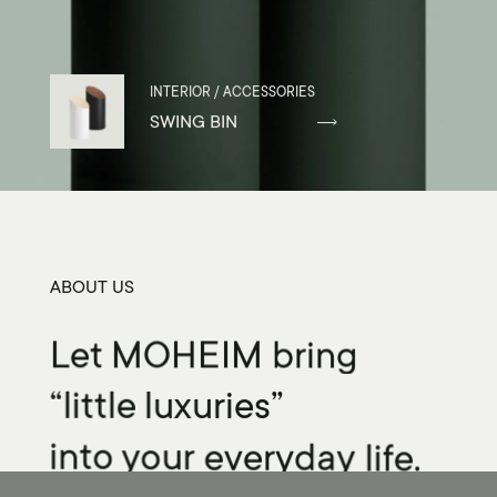
INTERIOR / ACCESSORIES
SWING BIN
ABOUT US
Let
MOHEIM
bring
“little
luxuries”
into
your
everyday
life.