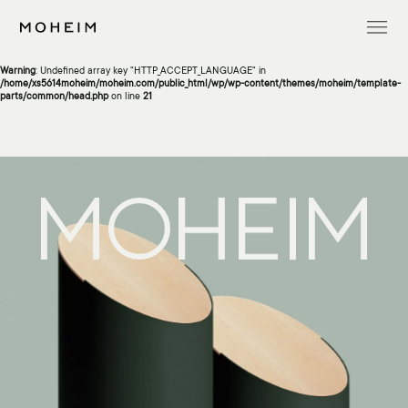
Warning
: Undefined array key "InitialLanguage" in
/home/xs5614moheim/moheim.com/public_html/wp/wp-content/themes/moheim/template-
parts/common/head.php
on line
13
Warning
: Undefined array key "HTTP_ACCEPT_LANGUAGE" in
/home/xs5614moheim/moheim.com/public_html/wp/wp-content/themes/moheim/template-
parts/common/head.php
on line
21