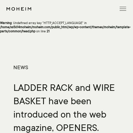
Warning
: Undefined array key "InitialLanguage" in
/home/xs5614moheim/moheim.com/public_html/wp/wp-content/themes/moheim/template-
parts/common/head.php
on line
13
Warning
: Undefined array key "HTTP_ACCEPT_LANGUAGE" in
/home/xs5614moheim/moheim.com/public_html/wp/wp-content/themes/moheim/template-
parts/common/head.php
on line
21
NEWS
LADDER RACK and WIRE
BASKET have been
introduced on the web
magazine, OPENERS.