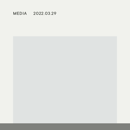
MEDIA
2022.03.29