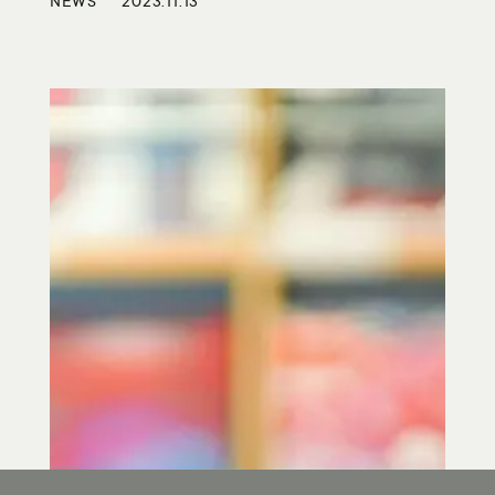
NEWS
2023.11.13