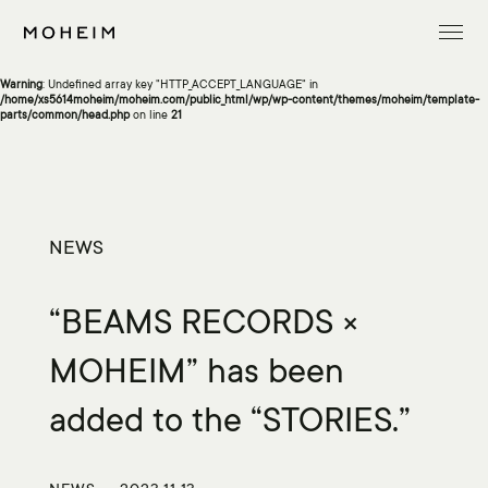
Warning
: Undefined array key "InitialLanguage" in
/home/xs5614moheim/moheim.com/public_html/wp/wp-content/themes/moheim/template-
parts/common/head.php
on line
13
Warning
: Undefined array key "HTTP_ACCEPT_LANGUAGE" in
/home/xs5614moheim/moheim.com/public_html/wp/wp-content/themes/moheim/template-
parts/common/head.php
on line
21
NEWS
“BEAMS RECORDS ×
MOHEIM” has been
added to the “STORIES.”