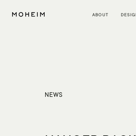
Warning
: Undefined array key "InitialLanguage" in
/home/xs5614moheim/moheim.com/public_html/wp/wp-content/themes/mo
Warning
: Undefined array key "HTTP_ACCEPT_LANGUAGE" in
/home/xs5614moheim/moheim.com/public_html/wp/wp-content
ABOUT
DESIG
NEWS