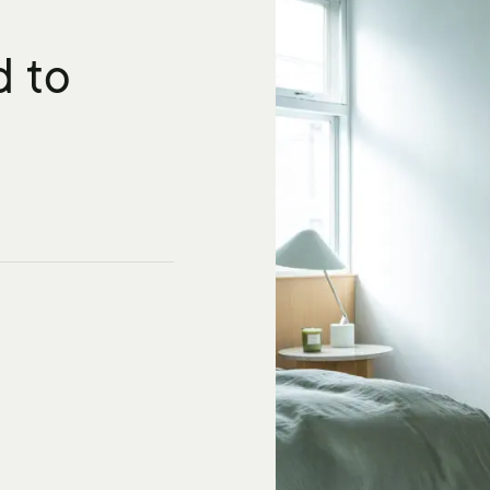
K
d to