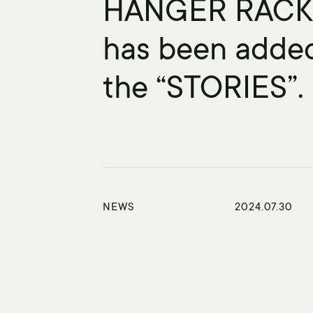
HANGER RAC
has been adde
the “STORIES”.
NEWS
2024.07.30