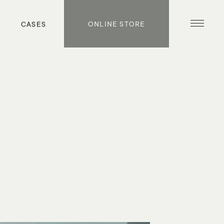
S
CASES
ONLINE STORE