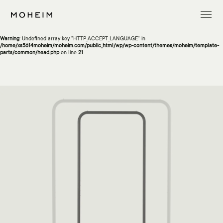
Warning
: Undefined array key "InitialLanguage" in
/home/xs5614moheim/moheim.com/public_html/wp/wp-content/themes/moheim/template-
parts/common/head.php
on line
13
Warning
: Undefined array key "HTTP_ACCEPT_LANGUAGE" in
/home/xs5614moheim/moheim.com/public_html/wp/wp-content/themes/moheim/template-
parts/common/head.php
on line
21