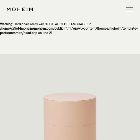
Warning
: Undefined array key "InitialLanguage" in
/home/xs5614moheim/moheim.com/public_html/wp/wp-content/themes/moheim/template-
parts/common/head.php
on line
13
Warning
: Undefined array key "HTTP_ACCEPT_LANGUAGE" in
/home/xs5614moheim/moheim.com/public_html/wp/wp-content/themes/moheim/template-
parts/common/head.php
on line
21