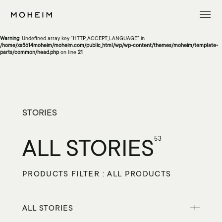
Warning
: Undefined array key "InitialLanguage" in
/home/xs5614moheim/moheim.com/public_html/wp/wp-content/themes/moheim/template-
parts/common/head.php
on line
13
Warning
: Undefined array key "HTTP_ACCEPT_LANGUAGE" in
/home/xs5614moheim/moheim.com/public_html/wp/wp-content/themes/moheim/template-
parts/common/head.php
on line
21
STORIES
ALL STORIES
53
PRODUCTS FILTER : ALL PRODUCTS
ALL STORIES