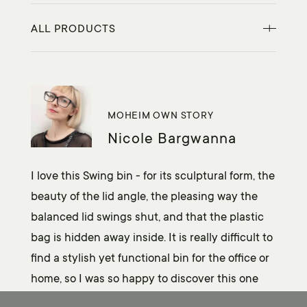
ALL PRODUCTS
MOHEIM OWN STORY
Nicole Bargwanna
I love this Swing bin - for its sculptural form, the
beauty of the lid angle, the pleasing way the
balanced lid swings shut, and that the plastic
bag is hidden away inside. It is really difficult to
find a stylish yet functional bin for the office or
home, so I was so happy to discover this one
from MOHEIM.