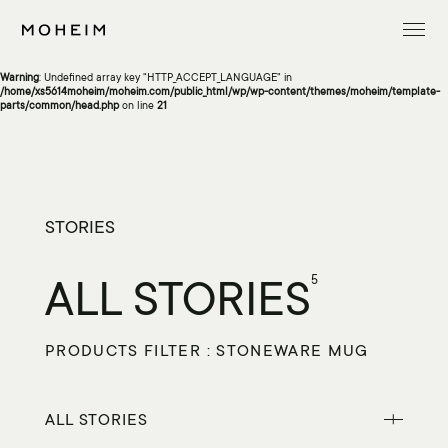
Warning
: Undefined array key "InitialLanguage" in
/home/xs5614moheim/moheim.com/public_html/wp/wp-content/themes/moheim/template-
parts/common/head.php
on line
13
Warning
: Undefined array key "HTTP_ACCEPT_LANGUAGE" in
/home/xs5614moheim/moheim.com/public_html/wp/wp-content/themes/moheim/template-
parts/common/head.php
on line
21
STORIES
ALL STORIES
5
PRODUCTS FILTER : STONEWARE MUG
ALL STORIES