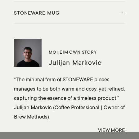
STONEWARE MUG
MOHEIM OWN STORY
Julijan Markovic
“The minimal form of STONEWARE pieces
manages to be both warm and cosy, yet refined,
capturing the essence of a timeless product.”
Julijan Markovic (Coffee Professional | Owner of
Brew Methods)
VIEW
MORE