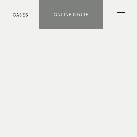
S
CASES
ONLINE STORE