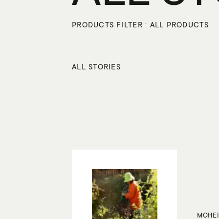
PRODUCTS FILTER : ALL PRODUCTS
ALL STORIES
MOHEI