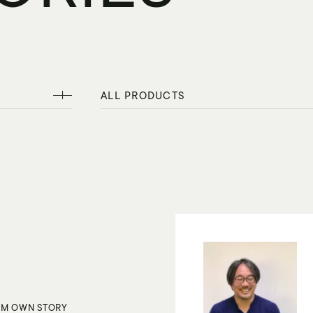
ALL PRODUCTS
M OWN STORY