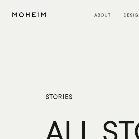
Warning
: Undefined array key "InitialLanguage" in
/home/xs5614moheim/moheim.com/public_html/wp/wp-content/themes/mo
Warning
: Undefined array key "HTTP_ACCEPT_LANGUAGE" in
/home/xs5614moheim/moheim.com/public_html/wp/wp-content
ABOUT
DESIG
STORIES
ALL S